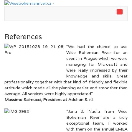
References
“We had the chance to use
Wise Bohemian River for an
event in Prague which we were
managing for Microsoft and
were really impressed by their
knowledge and skills. Great
professionality together with that kind of friendly and flexible
attitude which made all the planning easier and smoother than
average. All services were highly appreciated”
Massimo Salmucci, President at Add-on S. r.l.
"Jana & Nadia from Wise
Bohemian River are a truly
exceptional team, I worked
with them on the annual EMEA