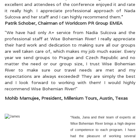
excellent and attendees of the conference enjoyed it and rate
it really high. I appreciate professional approach of Nada
Sulcova and her staff and I can highly recommend them.”
Patrik Schober, Chairman of Worldcom PR Group EMEA
"We have had only A+ service from Nadia Sulcova and the
professional staff at Wise Bohemian River! I really appreciate
their hard work and dedication to making sure all our groups
are well taken care of, which makes my job much easier. Every
year we send groups to Prague and Czech Republic and no
matter the need or our group size, I trust Wise Bohemian
River to make sure our travel needs are met and my
expectations are always exceeded! They are simply the best
and I look forward to working with them! I would highly
recommend Wise Bohemian River!"
Mohib Mamujee, President, Millenium Tours, Austin, Texas
“Nada, Jana and their team of experts at
Wise Bohemian River brings a high degree
of competence to each program. I have
had the pleasure of working several