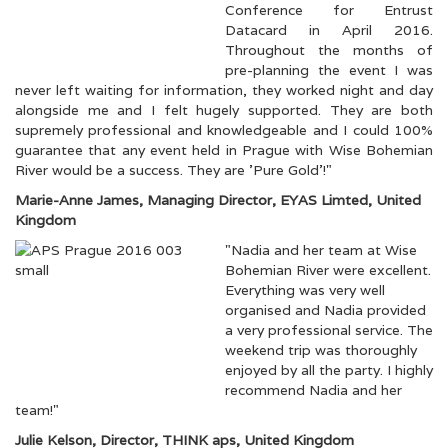
Conference for Entrust
Datacard in April 2016.
Throughout the months of
pre-planning the event I was
never left waiting for information, they worked night and day
alongside me and I felt hugely supported. They are both
supremely professional and knowledgeable and I could 100%
guarantee that any event held in Prague with Wise Bohemian
River would be a success. They are 'Pure Gold'!"
Marie-Anne James, Managing Director, EYAS Limted, United
Kingdom
"Nadia and her team at Wise
Bohemian River were excellent.
Everything was very well
organised and Nadia provided
a very professional service. The
weekend trip was thoroughly
enjoyed by all the party. I highly
recommend Nadia and her
team!"
Julie Kelson, Director, THINK aps, United Kingdom