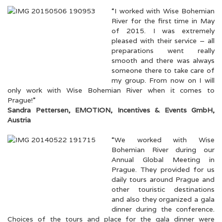
“I worked with Wise Bohemian
River for the first time in May
of 2015. I was extremely
pleased with their service – all
preparations went really
smooth and there was always
someone there to take care of
my group. From now on I will
only work with Wise Bohemian River when it comes to
Prague!”
Sandra Pettersen, EMOTION, Incentives & Events GmbH,
Austria
“We worked with Wise
Bohemian River during our
Annual Global Meeting in
Prague. They provided for us
daily tours around Prague and
other touristic destinations
and also they organized a gala
dinner during the conference.
Choices of the tours and place for the gala dinner were