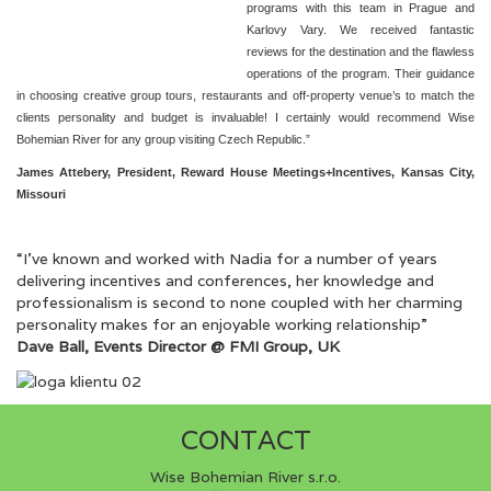
programs with this team in Prague and
Karlovy Vary. We received fantastic
reviews for the destination and the flawless
operations of the program. Their guidance
in choosing creative group tours, restaurants and off-property venue’s to match the
clients personality and budget is invaluable! I certainly would recommend Wise
Bohemian River for any group visiting Czech Republic.”
James Attebery, President, Reward House Meetings+Incentives, Kansas City,
Missouri
“I’ve known and worked with Nadia for a number of years
delivering incentives and conferences, her knowledge and
professionalism is second to none coupled with her charming
personality makes for an enjoyable working relationship”
Dave Ball, Events Director @ FMI Group, UK
CONTACT
Wise Bohemian River s.r.o.