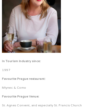
In Tourism Industry since:
1997
Favourite Prague restaurant:
Mlynec & Como
Favourite Prague Venue:
St. Agnes Convent, and especially St. Francis Church