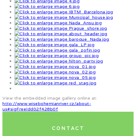
View the embedded image gallery online at:
http://www.wisebohemianriver.cz/about-
us#sigFreeIdd02f428b0f
CONTACT