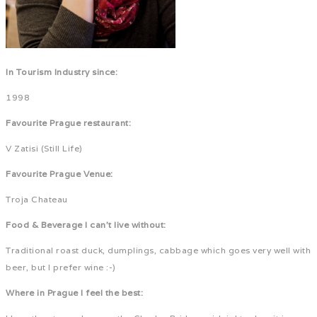
In Tourism Industry since:
1998
Favourite Prague restaurant:
V Zatisi (Still Life)
Favourite Prague Venue:
Troja Chateau
Food & Beverage I can't live without:
Traditional roast duck, dumplings, cabbage which goes very well with
beer, but I prefer wine :-)
Where in Prague I feel the best: