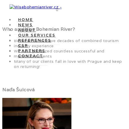
HOME
NEWS
Who are Wise Bohemian River?
ABOUT
OUR SERVICES
Between us we have decades of combined tourism
REFERENCES
industry experience
CSR
We have produced countless successful and
PARTNERS
memorable events
CONTACT
Many of our clients fall in love with Prague and keep
on returning!
Naďa Šulcová