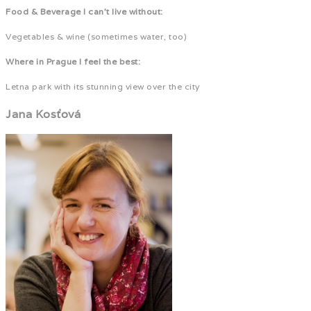
Food & Beverage I can't live without:
Vegetables & wine (sometimes water, too)
Where in Prague I feel the best:
Letna park with its stunning view over the city
Jana Kosťová