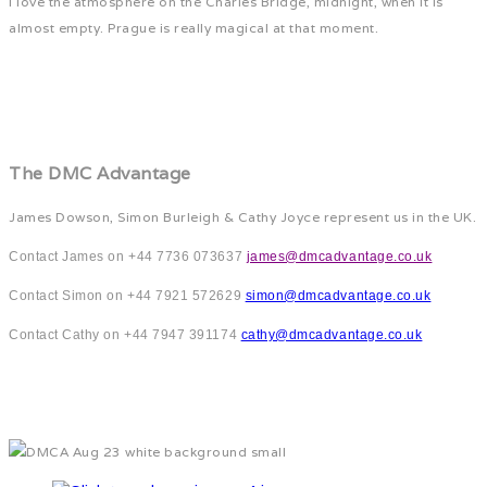
I love the atmosphere on the Charles Bridge, midnight, when it is
almost empty. Prague is really magical at that moment.
The DMC Advantage
James Dowson, Simon Burleigh & Cathy Joyce represent us in the UK.
Contact James on +44 7736 073637
james@dmcadvantage.co.uk
Contact Simon on +44 7921 572629
simon@dmcadvantage.co.uk
Contact Cathy on +44 7947 391174
cathy@dmcadvantage.co.uk