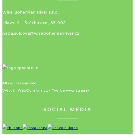
Wise Bohemian River s.r.o.
Hlavní 4 - Štěchovice, 83 902
nada.sulcova@wisebohemianriver.cz
All rights reserved.
Vytvořil WebComfort.cz -
Tvorba www stránek
SOCIAL MEDIA